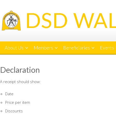
Skip
to
content
About Us
Members
Beneficiaries
Events
Declaration
A receipt should show:
Date
Price per item
Discounts