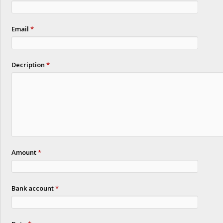
Email
*
Decription
*
Amount
*
Bank account
*