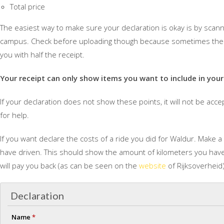
Total price
The easiest way to make sure your declaration is okay is by scanni
campus. Check before uploading though because sometimes the s
you with half the receipt.
Your receipt can only show items you want to include in your
If your declaration does not show these points, it will not be accep
for help.
If you want declare the costs of a ride you did for Waldur. Make
have driven. This should show the amount of kilometers you have 
will pay you back (as can be seen on the
website
of Rijksoverheid)
Declaration
Name
*