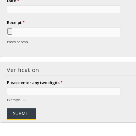
Date
*
Receipt
*
Photo or scan
Verification
Please enter any two digits
*
Example: 12