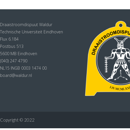
Draaistroomdispuut Waldur
Technische Universiteit Eindhoven
Flux 6.184
Postbus 513
5600 MB Eindhoven
(040) 247 4790
NL15 INGB 0003 1474 00
board@waldur.nl
Copyright © 2022