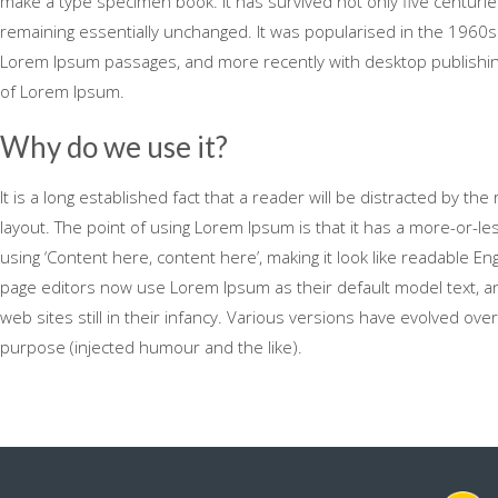
make a type specimen book. It has survived not only five centuries,
remaining essentially unchanged. It was popularised in the 1960s
Lorem Ipsum passages, and more recently with desktop publishing
of Lorem Ipsum.
Why do we use it?
It is a long established fact that a reader will be distracted by th
layout. The point of using Lorem Ipsum is that it has a more-or-le
using ‘Content here, content here’, making it look like readable 
page editors now use Lorem Ipsum as their default model text, an
web sites still in their infancy. Various versions have evolved o
purpose (injected humour and the like).