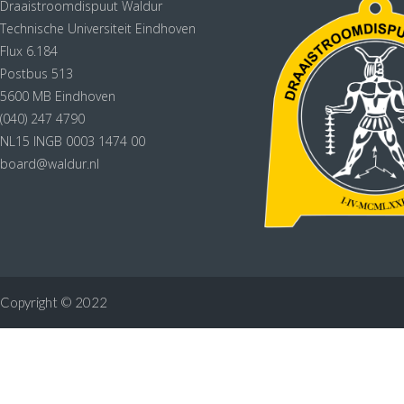
Draaistroomdispuut Waldur
Technische Universiteit Eindhoven
Flux 6.184
Postbus 513
5600 MB Eindhoven
(040) 247 4790
NL15 INGB 0003 1474 00
board@waldur.nl
Copyright © 2022