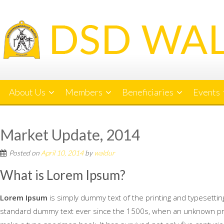
Skip
to
content
About Us
Members
Beneficiaries
Events
Market Update, 2014
Posted on
April 10, 2014
by
waldur
What is Lorem Ipsum?
Lorem Ipsum
is simply dummy text of the printing and typesetti
standard dummy text ever since the 1500s, when an unknown print