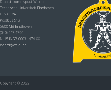
Draaistroomdispuut Waldur
Technische Universiteit Eindhoven
Flux 6.184
Postbus 513
5600 MB Eindhoven
(040) 247 4790
NL15 INGB 0003 1474 00
board@waldur.nl
Copyright © 2022