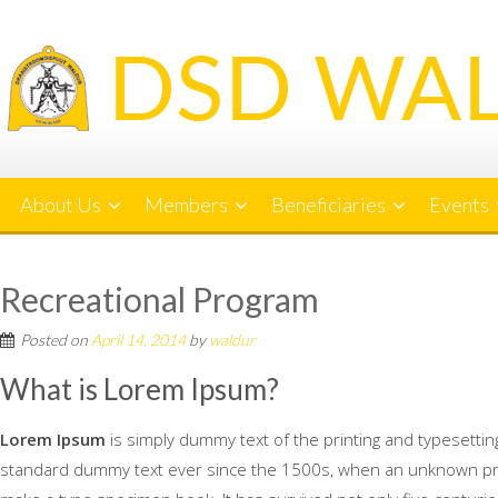
Skip
to
content
About Us
Members
Beneficiaries
Events
Recreational Program
Posted on
April 14, 2014
by
waldur
What is Lorem Ipsum?
Lorem Ipsum
is simply dummy text of the printing and typesetti
standard dummy text ever since the 1500s, when an unknown print