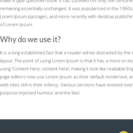
make a type specimen book. It has survived not only five centuries,
remaining essentially unchanged. It was popularised in the 1960s
Lorem Ipsum passages, and more recently with desktop publishing
of Lorem Ipsum.
Why do we use it?
It is a long established fact that a reader will be distracted by th
layout. The point of using Lorem Ipsum is that it has a more-or-le
using ‘Content here, content here’, making it look like readable 
page editors now use Lorem Ipsum as their default model text, an
web sites still in their infancy. Various versions have evolved o
purpose (injected humour and the like).