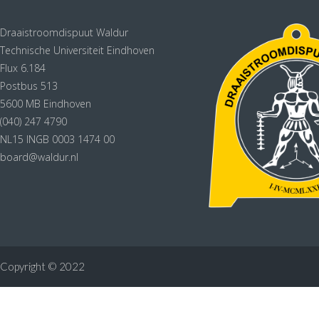
Draaistroomdispuut Waldur
Technische Universiteit Eindhoven
Flux 6.184
Postbus 513
5600 MB Eindhoven
(040) 247 4790
NL15 INGB 0003 1474 00
board@waldur.nl
Copyright © 2022