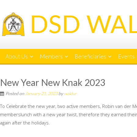
Skip
to
content
About Us
Members
Beneficiaries
Events
New Year New Knak 2023
Posted on
January 21, 2023
by
waldur
To Celebrate the new year, two active members, Robin van der M
memberslunch with a new year twist, therefore they earned their 
again after the holidays.